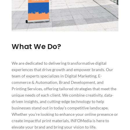
What We Do?
We are dedicated to delivering transformative digital
experiences that drive growth and empower brands. Our
team of experts specializes in Digital Marketing, E-
commerce & Automation, Brand Development, and
Printing Services, offering tailored strategies that meet the
unique needs of each client. We combine creativity, data-
driven insights, and cutting-edge technology to help
businesses stand out in today’s competitive landscape.
Whether you’re looking to enhance your online presence or
create impactful print materials, INFOMedia is here to
elevate your brand and bring your vision to life.