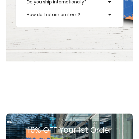
Do you ship internationally?
How do I return an item?
10% OFF Your 1st Order