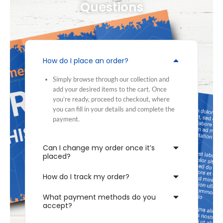
Questions
How do I place an order?
Simply browse through our collection and
add your desired items to the cart. Once
you’re ready, proceed to checkout, where
you can fill in your details and complete the
payment.
Can I change my order once it’s
placed?
How do I track my order?
What payment methods do you
accept?