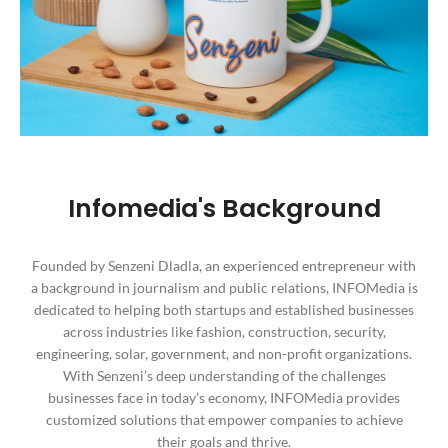
Infomedia's Background
Founded by Senzeni Dladla, an experienced entrepreneur with
a background in journalism and public relations, INFOMedia is
dedicated to helping both startups and established businesses
across industries like fashion, construction, security,
engineering, solar, government, and non-profit organizations.
With Senzeni’s deep understanding of the challenges
businesses face in today’s economy, INFOMedia provides
customized solutions that empower companies to achieve
their goals and thrive.