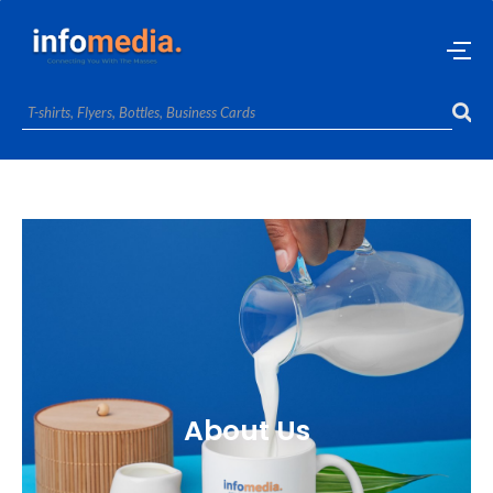
About Us