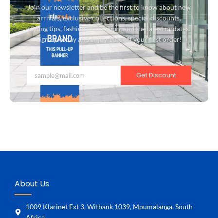
Join our newsletter and be the first to know about new
arrivals, exclusive collections, special discounts,
styling tips, fashion inspiration, and the latest updates.
Sign up today and enjoy 10% off your first order!
Get Discount
About Us
1009 Klarinet Ext 3, Witbank 1039, Mpumalanga, South
Africa