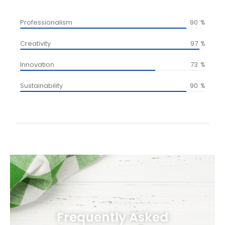
Professionalism
90
%
Creativity
97
%
Innovation
73
%
Sustainability
90
%
Frequently Asked