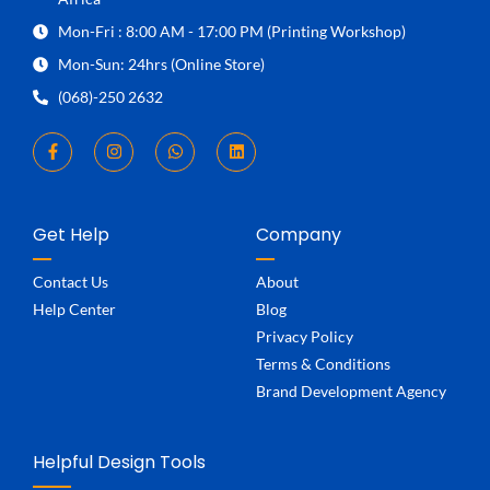
Mon-Fri : 8:00 AM - 17:00 PM (Printing Workshop)
Mon-Sun: 24hrs (Online Store)
(068)-250 2632
Get Help
Company
Contact Us
About
Help Center
Blog
Privacy Policy
Terms & Conditions
Brand Development Agency
Helpful Design Tools