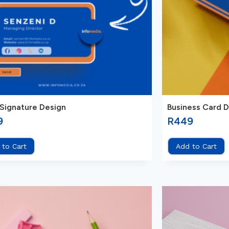
 Signature Design
Business Card 
9
R
449
 to Cart
Add to Cart