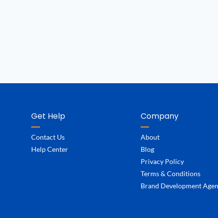
Get Help
Company
Contact Us
About
Help Center
Blog
Privacy Policy
Terms & Conditions
Brand Development Age