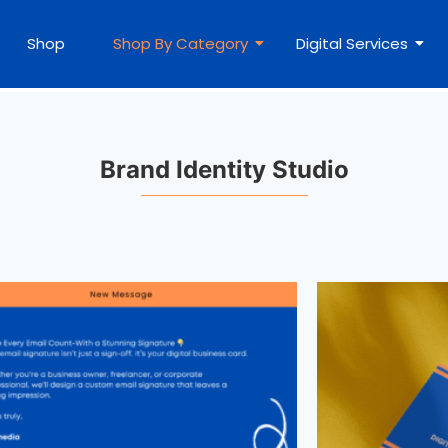
Shop
Shop By Category
Digital Services
Brand Identity Studio​