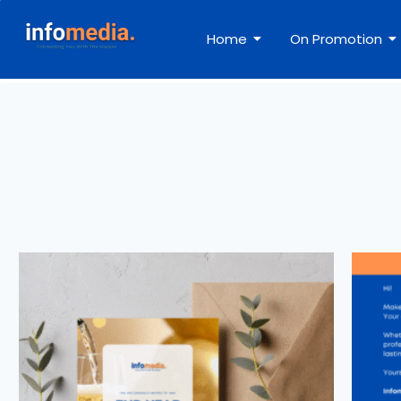
Home
On Promotion