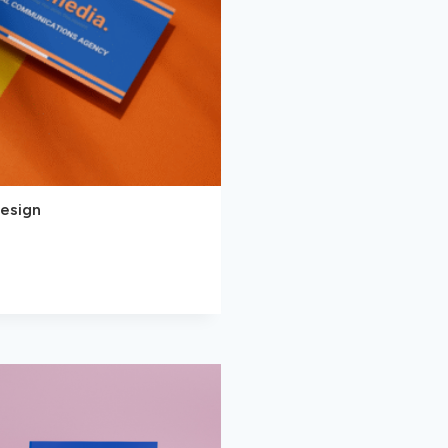
Design