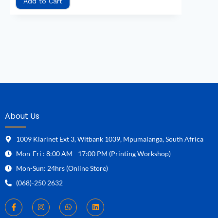
Add to Cart
About Us
1009 Klarinet Ext 3, Witbank 1039, Mpumalanga, South Africa
Mon-Fri : 8:00 AM - 17:00 PM (Printing Workshop)
Mon-Sun: 24hrs (Online Store)
(068)-250 2632