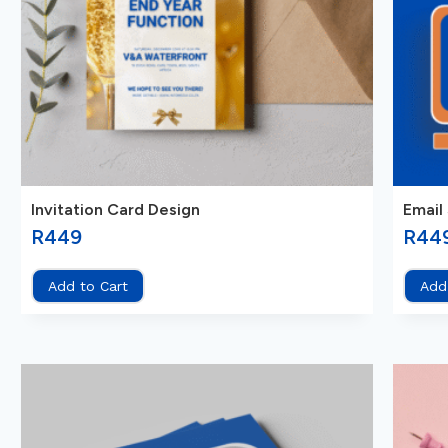
Invitation Card Design
Email
R
449
R
44
Add to Cart
Add