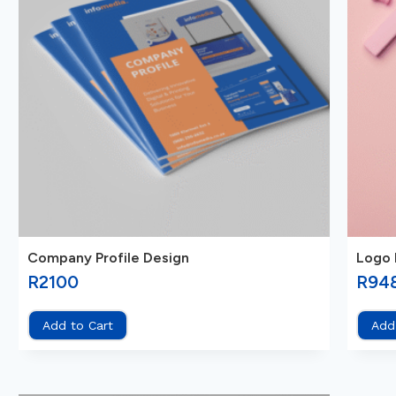
Company Profile Design
Logo 
R
2100
R
94
Add to Cart
Add