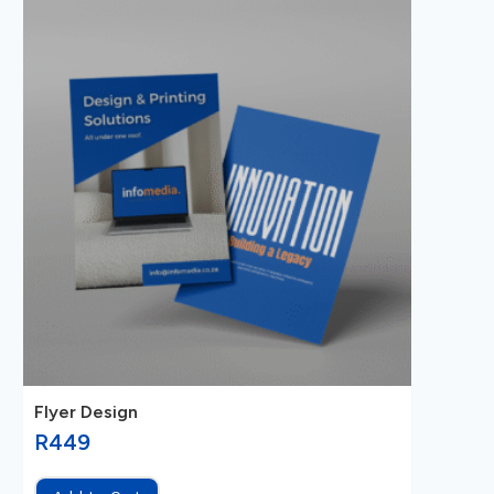
Flyer Design
R
449