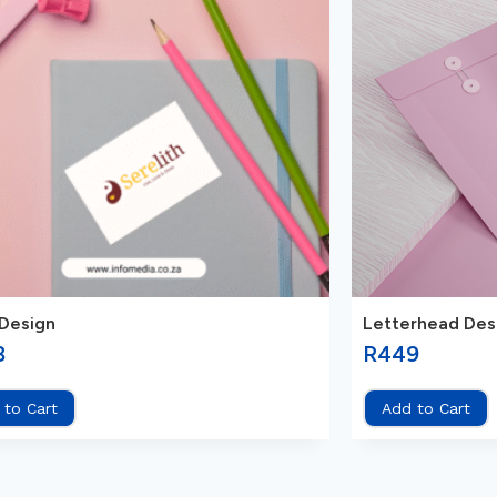
Design
Letterhead Des
8
R
449
 to Cart
Add to Cart