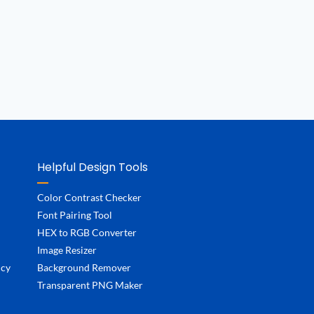
Helpful Design Tools
Color Contrast Checker
Font Pairing Tool
HEX to RGB Converter
Image Resizer
ncy
Background Remover
Transparent PNG Maker