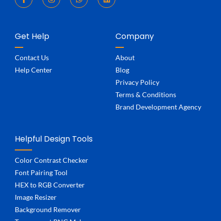
Get Help
Company
Contact Us
About
Help Center
Blog
Privacy Policy
Terms & Conditions
Brand Development Agency
Helpful Design Tools
Color Contrast Checker
Font Pairing Tool
HEX to RGB Converter
Image Resizer
Background Remover