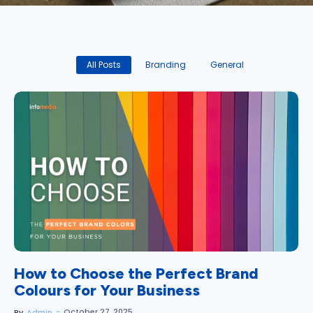
All Posts
Branding
General
No Comments
How to Choose the Perfect Brand
Colours for Your Business
~
October 27, 2025
By
Admin