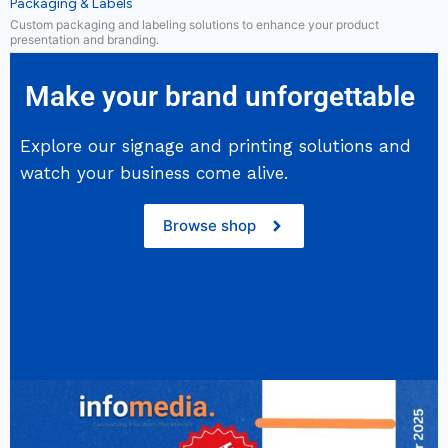
Packaging & Labels
Custom packaging and labeling solutions to enhance your product
presentation and branding.
Make your brand unforgettable
Explore our signage and printing solutions and
watch your business come alive.
Browse shop