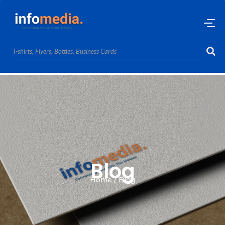
Blog
Home / Blog