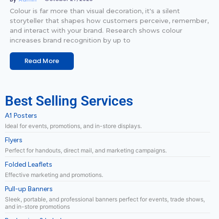
Colour is far more than visual decoration, it's a silent
storyteller that shapes how customers perceive, remember,
and interact with your brand. Research shows colour
increases brand recognition by up to
Read More
Best Selling Services
A1 Posters
Ideal for events, promotions, and in-store displays.
Flyers
Perfect for handouts, direct mail, and marketing campaigns.
Folded Leaflets
Effective marketing and promotions.
Pull-up Banners
Sleek, portable, and professional banners perfect for events, trade shows,
and in-store promotions