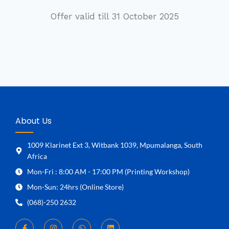
Offer valid till 31 October 2025
About Us
1009 Klarinet Ext 3, Witbank 1039, Mpumalanga, South
Africa
Mon-Fri : 8:00 AM - 17:00 PM (Printing Workshop)
Mon-Sun: 24hrs (Online Store)
(068)-250 2632