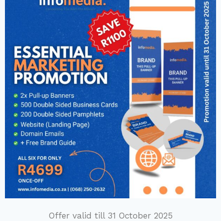
Offer valid till 31 October 2025