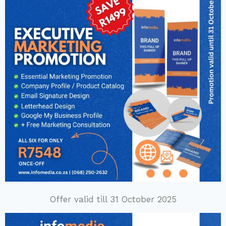
Offer valid till 31 October 2025